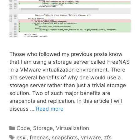
Those who followed my previous posts know
that I am using a storage server called FreeNAS
in a VMware virtualization environment. There
are several benefits of why one would use a
storage server rather than just a trivial storage
solution. Two of such major benefits are
snapshots and replication. In this article I will
discuss …
Read more
Categories
Code
,
Storage
,
Virtualization
Tags
esxi
,
freenas
,
snapshots
,
vmware
,
zfs