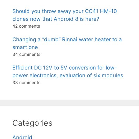
Should you throw away your CC41 HM-10
clones now that Android 8 is here?
42 comments
Changing a “dumb” Rinnai water heater to a
smart one
34 comments
Efficient DC 12V to 5V conversion for low-
power electronics, evaluation of six modules
33 comments
Categories
Android