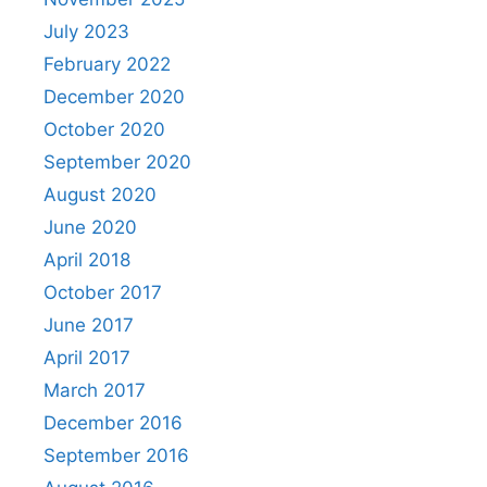
July 2023
February 2022
December 2020
October 2020
September 2020
August 2020
June 2020
April 2018
October 2017
June 2017
April 2017
March 2017
December 2016
September 2016