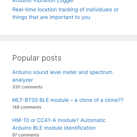
Arduino Vibration Logger
Real-time location tracking of individuals or
things that are important to you
Popular posts
Arduino sound level meter and spectrum
analyzer
330 comments
MLT-BT05 BLE module – a clone of a clone??
148 comments
HM-10 or CC41-A module? Automatic
Arduino BLE module identification
97 comments