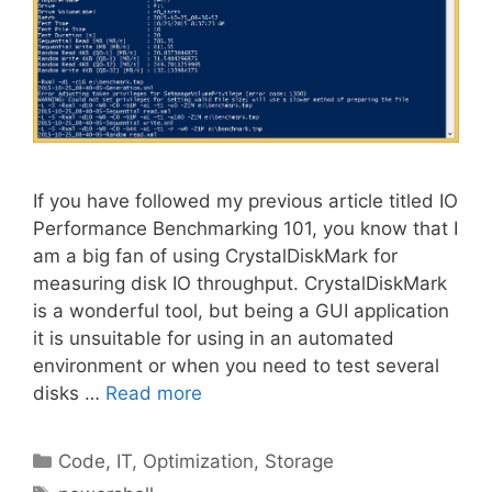
If you have followed my previous article titled IO
Performance Benchmarking 101, you know that I
am a big fan of using CrystalDiskMark for
measuring disk IO throughput. CrystalDiskMark
is a wonderful tool, but being a GUI application
it is unsuitable for using in an automated
environment or when you need to test several
disks …
Read more
Categories
Code
,
IT
,
Optimization
,
Storage
Tags