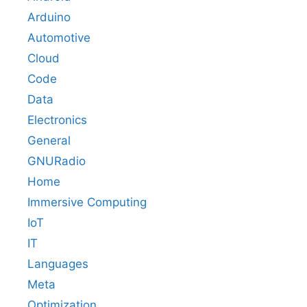
Arduino
Automotive
Cloud
Code
Data
Electronics
General
GNURadio
Home
Immersive Computing
IoT
IT
Languages
Meta
Optimization