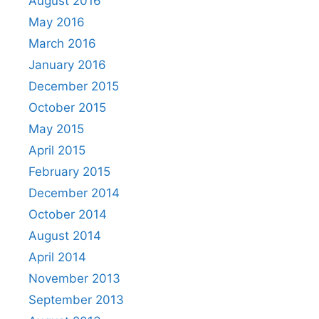
August 2016
May 2016
March 2016
January 2016
December 2015
October 2015
May 2015
April 2015
February 2015
December 2014
October 2014
August 2014
April 2014
November 2013
September 2013