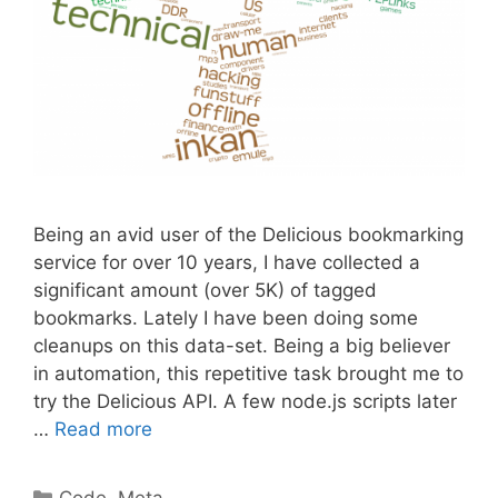
Being an avid user of the Delicious bookmarking
service for over 10 years, I have collected a
significant amount (over 5K) of tagged
bookmarks. Lately I have been doing some
cleanups on this data-set. Being a big believer
in automation, this repetitive task brought me to
try the Delicious API. A few node.js scripts later
…
Read more
Categories
Code
,
Meta