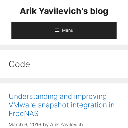
Skip
Arik Yavilevich's blog
to
content
Menu
Code
Understanding and improving
VMware snapshot integration in
FreeNAS
March 6, 2016
by
Arik Yavilevich