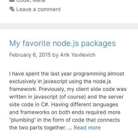
Leave a comment
My favorite node.js packages
February 6, 2015
by
Arik Yavilevich
I have spent the last year programming almost
exclusively in javascript using the node.js
framework. Previously, my client side code was
written in javascript (of course) and the server
side code in C#. Having different languages
and frameworks on both ends required more
“plumbing” in the form of code that connects
the two parts together. …
Read more