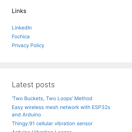
Links
LinkedIn
Fochica
Privacy Policy
Latest posts
‘Two Buckets, Two Loops’ Method
Easy wireless mesh network with ESP32s
and Arduino
Thingy:91 cellular vibration sensor