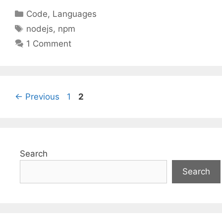
Categories
Code
,
Languages
Tags
nodejs
,
npm
1 Comment
Page
Page
←
Previous
1
2
Search
Search