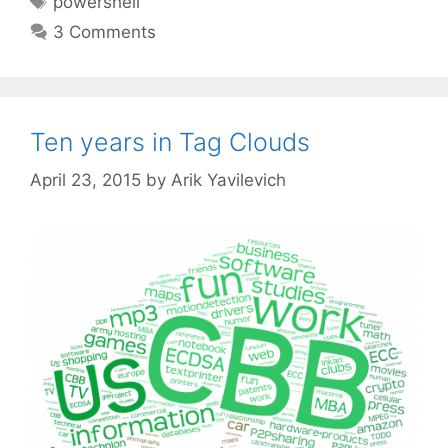
powershell
3 Comments
Ten years in Tag Clouds
April 23, 2015
by
Arik Yavilevich