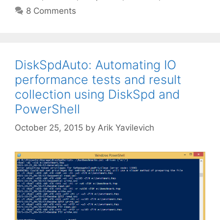
8 Comments
DiskSpdAuto: Automating IO
performance tests and result
collection using DiskSpd and
PowerShell
October 25, 2015
by
Arik Yavilevich