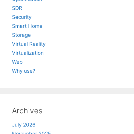
SDR
Security
Smart Home
Storage
Virtual Reality
Virtualization
Web
Why use?
Archives
July 2026
November 2025