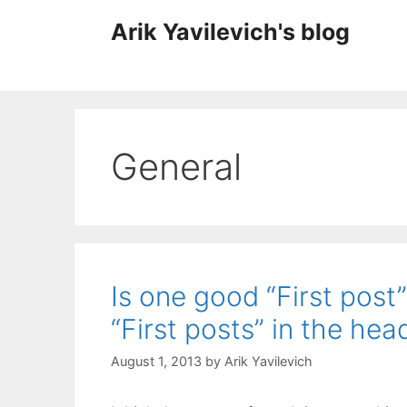
Skip
Arik Yavilevich's blog
to
content
General
Is one good “First post
“First posts” in the hea
August 1, 2013
by
Arik Yavilevich