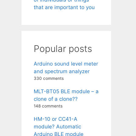
that are important to you
Popular posts
Arduino sound level meter
and spectrum analyzer
330 comments
MLT-BT05 BLE module – a
clone of a clone??
148 comments
HM-10 or CC41-A
module? Automatic
Arduino BLE module