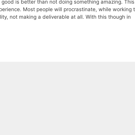
g good is better than not doing something amazing. This
perience. Most people will procrastinate, while working 
ity, not making a deliverable at all. With this though in