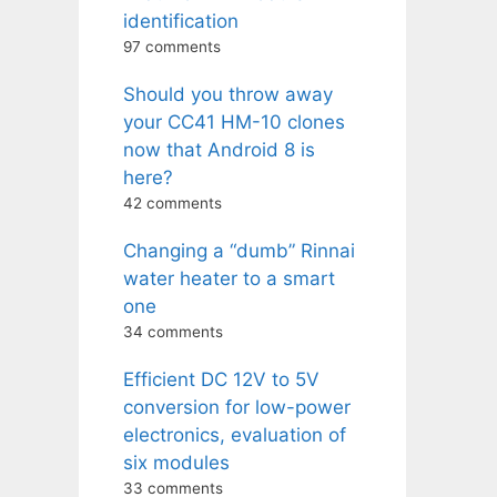
identification
97 comments
Should you throw away
your CC41 HM-10 clones
now that Android 8 is
here?
42 comments
Changing a “dumb” Rinnai
water heater to a smart
one
34 comments
Efficient DC 12V to 5V
conversion for low-power
electronics, evaluation of
six modules
33 comments