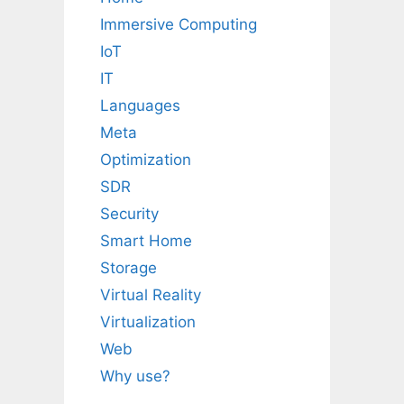
Immersive Computing
IoT
IT
Languages
Meta
Optimization
SDR
Security
Smart Home
Storage
Virtual Reality
Virtualization
Web
Why use?