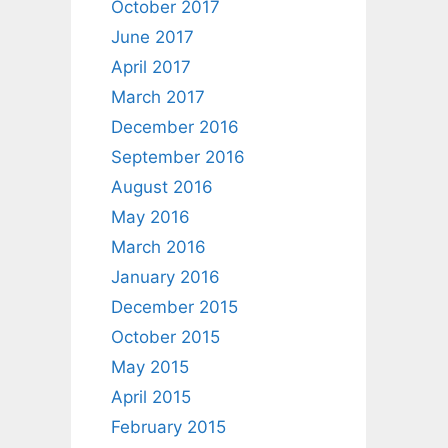
October 2017
June 2017
April 2017
March 2017
December 2016
September 2016
August 2016
May 2016
March 2016
January 2016
December 2015
October 2015
May 2015
April 2015
February 2015