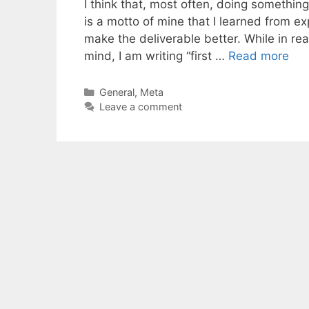
I think that, most often, doing somethin
is a motto of mine that I learned from ex
make the deliverable better. While in real
mind, I am writing “first …
Read more
Categories
General
,
Meta
Leave a comment