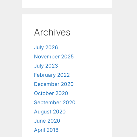
Archives
July 2026
November 2025
July 2023
February 2022
December 2020
October 2020
September 2020
August 2020
June 2020
April 2018