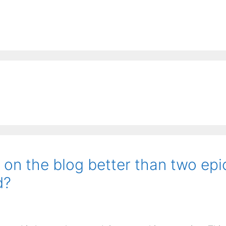
” on the blog better than two epi
d?