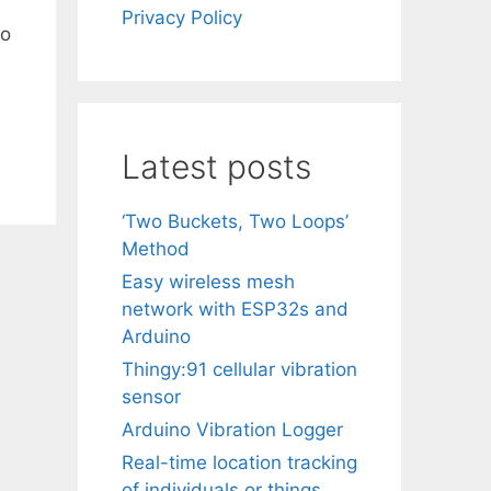
Privacy Policy
to
Latest posts
‘Two Buckets, Two Loops’
Method
Easy wireless mesh
network with ESP32s and
Arduino
Thingy:91 cellular vibration
sensor
Arduino Vibration Logger
Real-time location tracking
of individuals or things