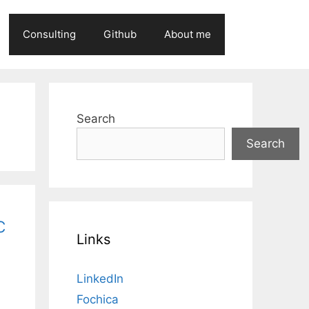
Consulting
Github
About me
Search
Search
c
Links
LinkedIn
Fochica