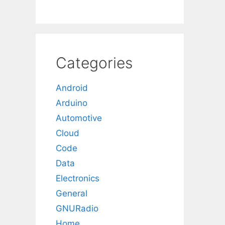
Categories
Android
Arduino
Automotive
Cloud
Code
Data
Electronics
General
GNURadio
Home