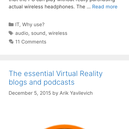
actual wireless headphones. The …
Read more
Categories
IT
,
Why use?
Tags
audio
,
sound
,
wireless
11 Comments
The essential Virtual Reality
blogs and podcasts
December 5, 2015
by
Arik Yavilevich