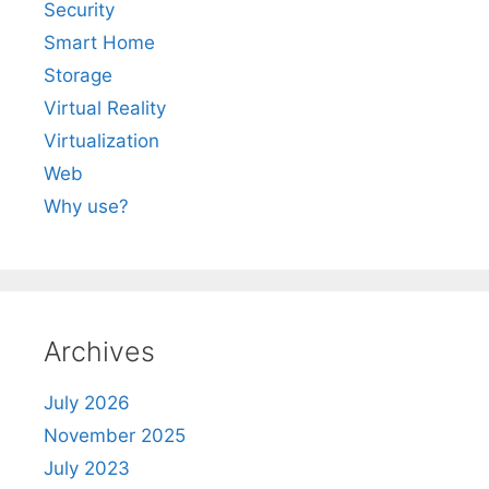
Security
Smart Home
Storage
Virtual Reality
Virtualization
Web
Why use?
Archives
July 2026
November 2025
July 2023