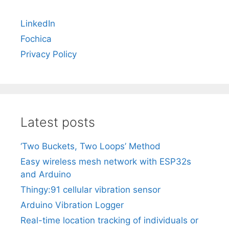
LinkedIn
Fochica
Privacy Policy
Latest posts
‘Two Buckets, Two Loops’ Method
Easy wireless mesh network with ESP32s
and Arduino
Thingy:91 cellular vibration sensor
Arduino Vibration Logger
Real-time location tracking of individuals or