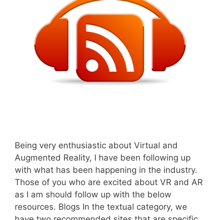
Being very enthusiastic about Virtual and
Augmented Reality, I have been following up
with what has been happening in the industry.
Those of you who are excited about VR and AR
as I am should follow up with the below
resources. Blogs In the textual category, we
have two recommended sites that are specific