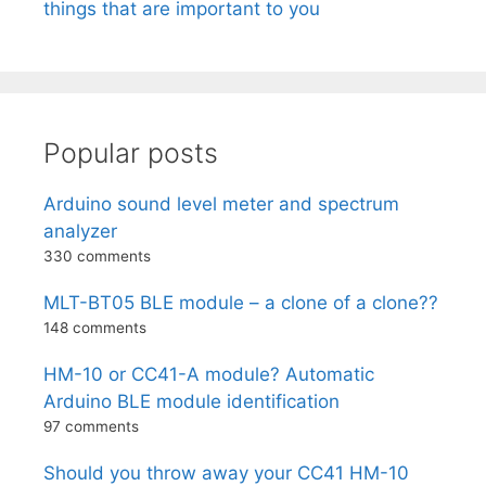
things that are important to you
Popular posts
Arduino sound level meter and spectrum
analyzer
330 comments
MLT-BT05 BLE module – a clone of a clone??
148 comments
HM-10 or CC41-A module? Automatic
Arduino BLE module identification
97 comments
Should you throw away your CC41 HM-10