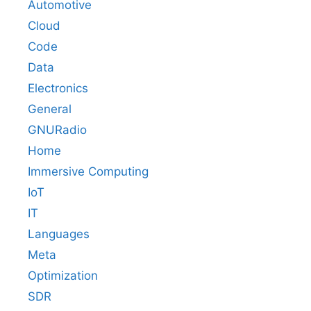
Automotive
Cloud
Code
Data
Electronics
General
GNURadio
Home
Immersive Computing
IoT
IT
Languages
Meta
Optimization
SDR