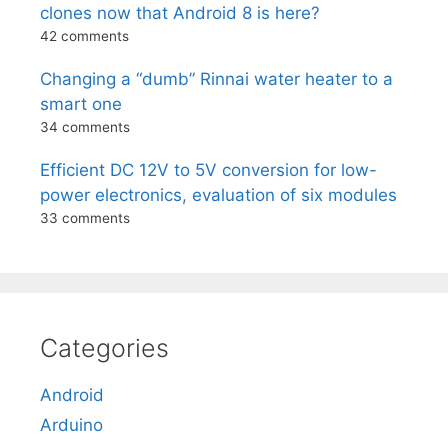
clones now that Android 8 is here?
42 comments
Changing a “dumb” Rinnai water heater to a
smart one
34 comments
Efficient DC 12V to 5V conversion for low-
power electronics, evaluation of six modules
33 comments
Categories
Android
Arduino