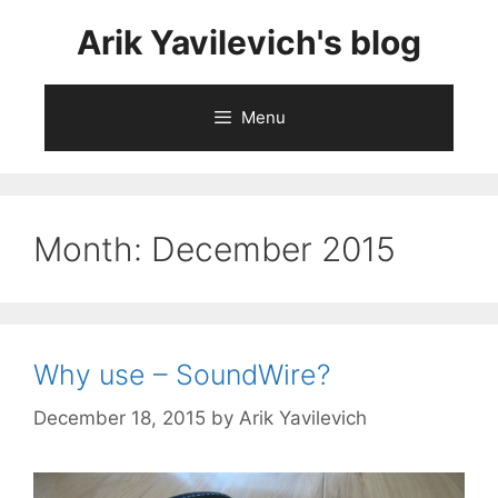
Skip
Arik Yavilevich's blog
to
content
Menu
Month:
December 2015
Why use – SoundWire?
December 18, 2015
by
Arik Yavilevich