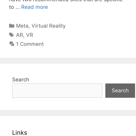
to …
Read more
Categories
Meta
,
Virtual Reality
Tags
AR
,
VR
1 Comment
Search
Search
Links