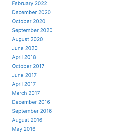
February 2022
December 2020
October 2020
September 2020
August 2020
June 2020
April 2018
October 2017
June 2017
April 2017
March 2017
December 2016
September 2016
August 2016
May 2016