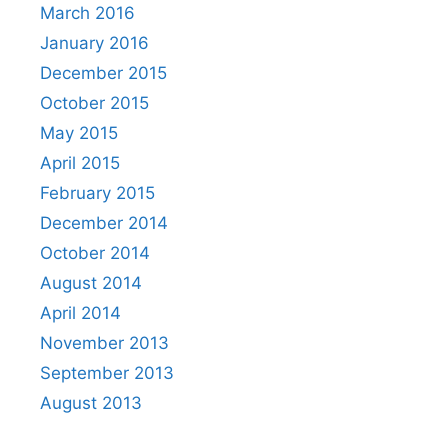
March 2016
January 2016
December 2015
October 2015
May 2015
April 2015
February 2015
December 2014
October 2014
August 2014
April 2014
November 2013
September 2013
August 2013