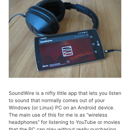
SoundWire is a nifty little app that lets you listen
to sound that normally comes out of your
Windows (or Linux) PC on an Android device.
The main use of this for me is as “wireless
headphones” for listening to YouTube or movies
that the PC can play without really purchasing