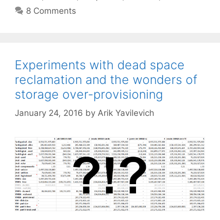
8 Comments
Experiments with dead space
reclamation and the wonders of
storage over-provisioning
January 24, 2016
by
Arik Yavilevich