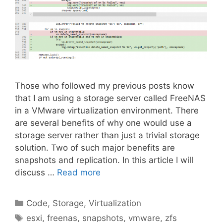
Those who followed my previous posts know
that I am using a storage server called FreeNAS
in a VMware virtualization environment. There
are several benefits of why one would use a
storage server rather than just a trivial storage
solution. Two of such major benefits are
snapshots and replication. In this article I will
discuss …
Read more
Categories
Code
,
Storage
,
Virtualization
Tags
esxi
,
freenas
,
snapshots
,
vmware
,
zfs