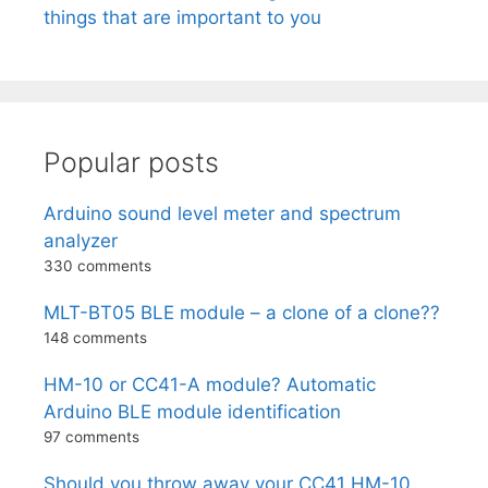
things that are important to you
Popular posts
Arduino sound level meter and spectrum
analyzer
330 comments
MLT-BT05 BLE module – a clone of a clone??
148 comments
HM-10 or CC41-A module? Automatic
Arduino BLE module identification
97 comments
Should you throw away your CC41 HM-10