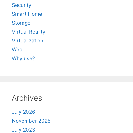
Security
Smart Home
Storage
Virtual Reality
Virtualization
Web
Why use?
Archives
July 2026
November 2025
July 2023