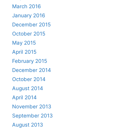
March 2016
January 2016
December 2015
October 2015
May 2015
April 2015
February 2015
December 2014
October 2014
August 2014
April 2014
November 2013
September 2013
August 2013