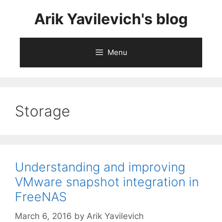
Skip
Arik Yavilevich's blog
to
content
Menu
Storage
Understanding and improving
VMware snapshot integration in
FreeNAS
March 6, 2016
by
Arik Yavilevich