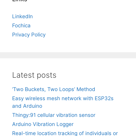
LinkedIn
Fochica
Privacy Policy
Latest posts
‘Two Buckets, Two Loops’ Method
Easy wireless mesh network with ESP32s
and Arduino
Thingy:91 cellular vibration sensor
Arduino Vibration Logger
Real-time location tracking of individuals or