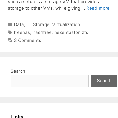
such a setup is a storage VM that provides
storage to other VMs, while giving …
Read more
Categories
Data
,
IT
,
Storage
,
Virtualization
Tags
freenas
,
nas4free
,
nexentastor
,
zfs
3 Comments
Search
Search
Links