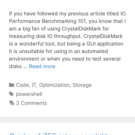
If you have followed my previous article titled IO
Performance Benchmarking 101, you know that I
am a big fan of using CrystalDiskMark for
measuring disk IO throughput. CrystalDiskMark
is a wonderful tool, but being a GUI application
it is unsuitable for using in an automated
environment or when you need to test several
disks …
Read more
Categories
Code
,
IT
,
Optimization
,
Storage
Tags
powershell
3 Comments