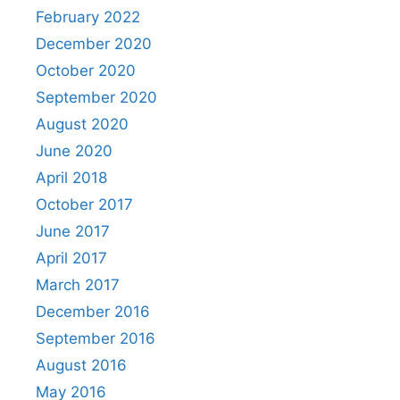
February 2022
December 2020
October 2020
September 2020
August 2020
June 2020
April 2018
October 2017
June 2017
April 2017
March 2017
December 2016
September 2016
August 2016
May 2016