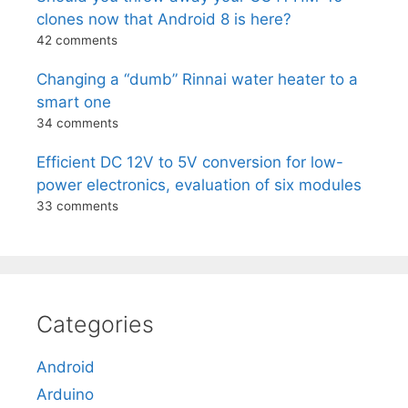
clones now that Android 8 is here?
42 comments
Changing a “dumb” Rinnai water heater to a
smart one
34 comments
Efficient DC 12V to 5V conversion for low-
power electronics, evaluation of six modules
33 comments
Categories
Android
Arduino