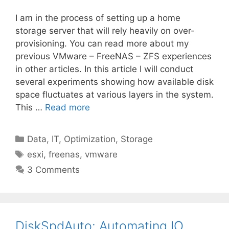
I am in the process of setting up a home
storage server that will rely heavily on over-
provisioning. You can read more about my
previous VMware – FreeNAS – ZFS experiences
in other articles. In this article I will conduct
several experiments showing how available disk
space fluctuates at various layers in the system.
This …
Read more
Categories
Data
,
IT
,
Optimization
,
Storage
Tags
esxi
,
freenas
,
vmware
3 Comments
DiskSpdAuto: Automating IO