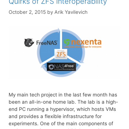
Quirks of ZFS interoperability
October 2, 2015
by
Arik Yavilevich
My main tech project in the last few month has
been an all-in-one home lab. The lab is a high-
end PC running a hypervisor, which hosts VMs
and provides a flexible infrastructure for
experiments. One of the main components of