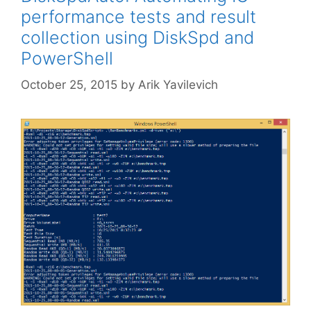
performance tests and result
collection using DiskSpd and
PowerShell
October 25, 2015
by
Arik Yavilevich