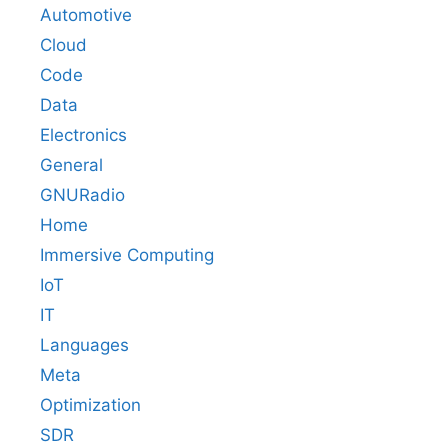
Automotive
Cloud
Code
Data
Electronics
General
GNURadio
Home
Immersive Computing
IoT
IT
Languages
Meta
Optimization
SDR