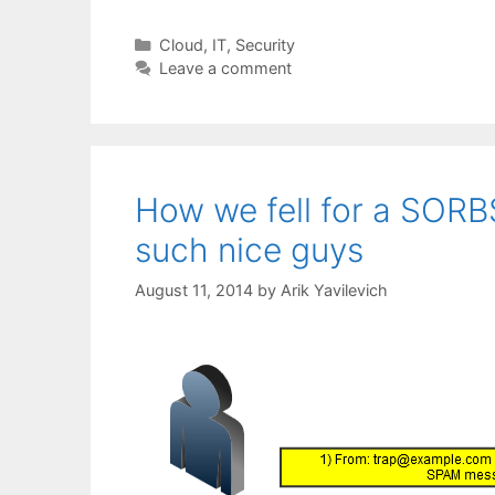
Categories
Cloud
,
IT
,
Security
Leave a comment
How we fell for a SOR
such nice guys
August 11, 2014
by
Arik Yavilevich