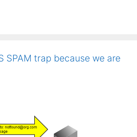
BS SPAM trap because we are