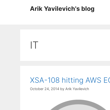
Skip
Arik Yavilevich's blog
to
content
IT
XSA-108 hitting AWS E
October 24, 2014
by
Arik Yavilevich