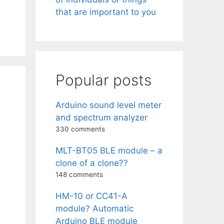
that are important to you
Popular posts
Arduino sound level meter
and spectrum analyzer
330 comments
MLT-BT05 BLE module – a
clone of a clone??
148 comments
HM-10 or CC41-A
module? Automatic
Arduino BLE module