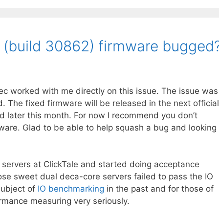
.0 (build 30862) firmware bugged
c worked with me directly on this issue. The issue was
. The fixed firmware will be released in the next official
ed later this month. For now I recommend you don’t
are. Glad to be able to help squash a bug and looking
servers at ClickTale and started doing acceptance
ose sweet dual deca-core servers failed to pass the IO
subject of
IO benchmarking
in the past and for those of
rmance measuring very seriously.