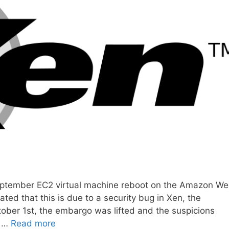
eptember EC2 virtual machine reboot on the Amazon W
ted that this is due to a security bug in Xen, the
ober 1st, the embargo was lifted and the suspicions
n …
Read more