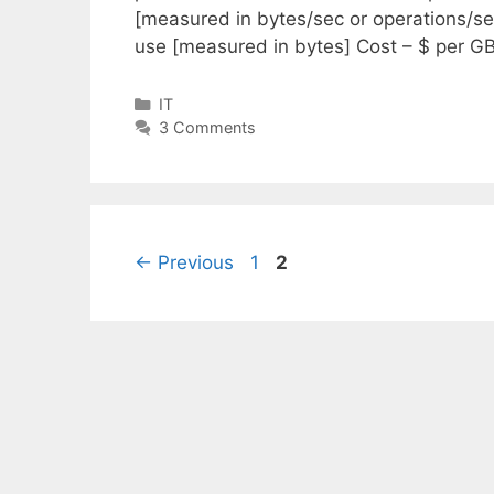
[measured in bytes/sec or operations/s
use [measured in bytes] Cost – $ per 
Categories
IT
3 Comments
Page
Page
←
Previous
1
2