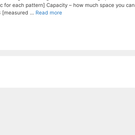
ec for each pattern] Capacity – how much space you can
GB [measured …
Read more