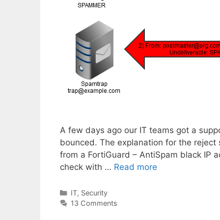
A few days ago our IT teams got a suppo
bounced. The explanation for the reject
from a FortiGuard – AntiSpam black IP add
check with …
Read more
Categories
IT
,
Security
13 Comments