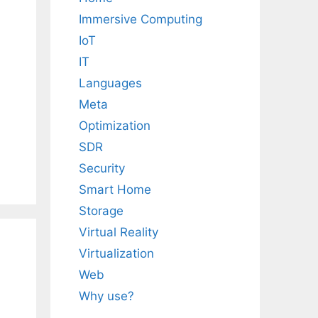
Immersive Computing
IoT
IT
Languages
Meta
Optimization
SDR
Security
Smart Home
Storage
Virtual Reality
Virtualization
Web
Why use?