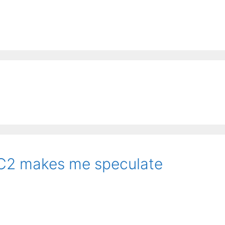
C2 makes me speculate