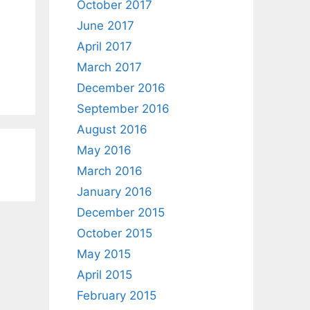
October 2017
June 2017
April 2017
March 2017
December 2016
September 2016
August 2016
May 2016
March 2016
January 2016
December 2015
October 2015
May 2015
April 2015
February 2015