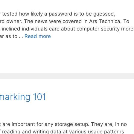
y tested how likely a password is to be guessed,
rd owner. The news were covered in Ars Technica. To
lly inclined individuals care about computer security more
far as to …
Read more
arking 101
 are important for any storage setup. They are, in no
 reading and writing data at various usage patterns