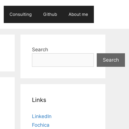
Consulting
Github
About me
Search
Search
Links
LinkedIn
Fochica