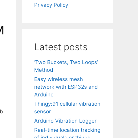
Privacy Policy
Latest posts
‘Two Buckets, Two Loops’
Method
Easy wireless mesh
network with ESP32s and
Arduino
Thingy:91 cellular vibration
eb
sensor
Arduino Vibration Logger
Real-time location tracking
of individuals or things