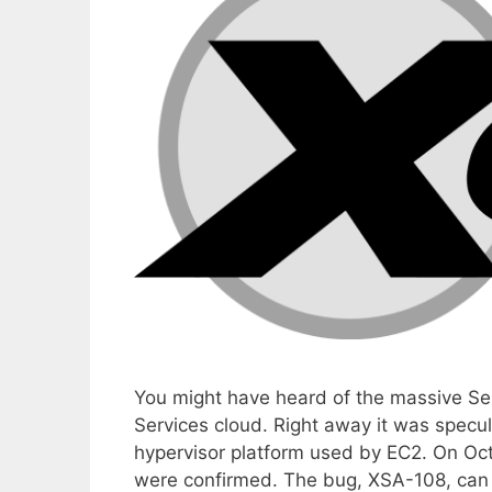
You might have heard of the massive S
Services cloud. Right away it was specula
hypervisor platform used by EC2. On Oct
were confirmed. The bug, XSA-108, ca