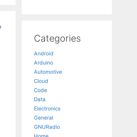
?
Categories
Android
Arduino
Automotive
Cloud
Code
Data
Electronics
General
GNURadio
Home