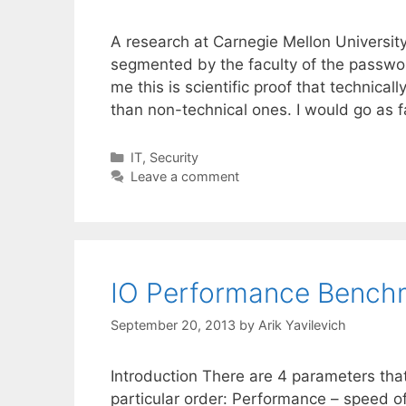
A research at Carnegie Mellon Universit
segmented by the faculty of the passwo
me this is scientific proof that technica
than non-technical ones. I would go as 
Categories
IT
,
Security
Leave a comment
IO Performance Benchm
September 20, 2013
by
Arik Yavilevich
Introduction There are 4 parameters that
particular order: Performance – speed of