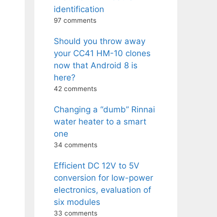
identification
97 comments
Should you throw away
your CC41 HM-10 clones
now that Android 8 is
here?
42 comments
Changing a “dumb” Rinnai
water heater to a smart
one
34 comments
Efficient DC 12V to 5V
conversion for low-power
electronics, evaluation of
six modules
33 comments