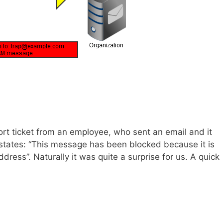
rt ticket from an employee, who sent an email and it
 states: “This message has been blocked because it is
ress”. Naturally it was quite a surprise for us. A quick