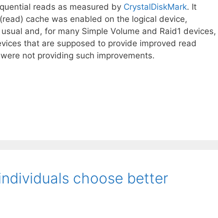
quential reads as measured by
CrystalDiskMark
. It
(read) cache was enabled on the logical device,
 usual and, for many Simple Volume and Raid1 devices,
vices that are supposed to provide improved read
k were not providing such improvements.
individuals choose better