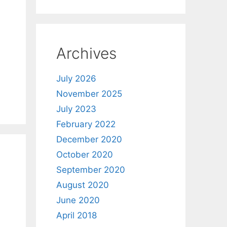
Archives
July 2026
November 2025
July 2023
February 2022
December 2020
October 2020
September 2020
August 2020
June 2020
April 2018