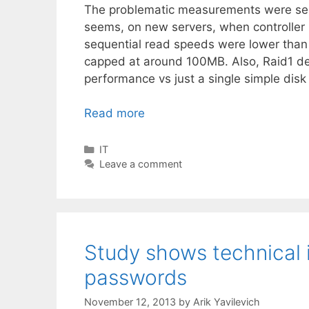
The problematic measurements were se
seems, on new servers, when controller 
sequential read speeds were lower than
capped at around 100MB. Also, Raid1 de
performance vs just a single simple dis
Read more
Categories
IT
Leave a comment
Study shows technical 
passwords
November 12, 2013
by
Arik Yavilevich