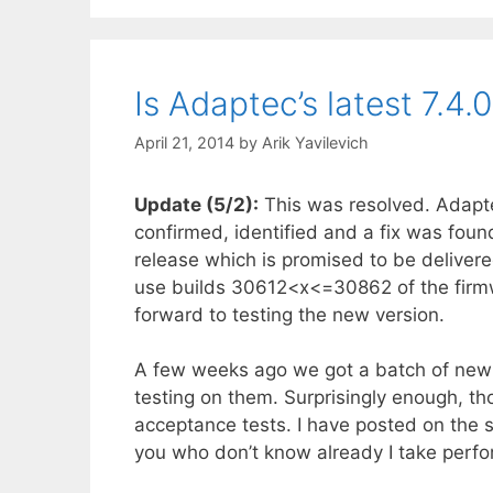
Is Adaptec’s latest 7.4
April 21, 2014
by
Arik Yavilevich
Update (5/2):
This was resolved. Adapte
confirmed, identified and a fix was found
release which is promised to be deliver
use builds 30612<x<=30862 of the firmw
forward to testing the new version.
A few weeks ago we got a batch of new 
testing on them. Surprisingly enough, th
acceptance tests. I have posted on the 
you who don’t know already I take perfo