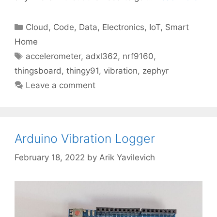
Categories
Cloud
,
Code
,
Data
,
Electronics
,
IoT
,
Smart
Home
Tags
accelerometer
,
adxl362
,
nrf9160
,
thingsboard
,
thingy91
,
vibration
,
zephyr
Leave a comment
Arduino Vibration Logger
February 18, 2022
by
Arik Yavilevich