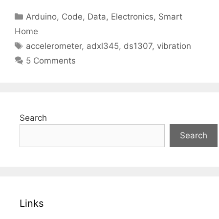
Categories
Arduino
,
Code
,
Data
,
Electronics
,
Smart
Home
Tags
accelerometer
,
adxl345
,
ds1307
,
vibration
5 Comments
Search
Search
Links