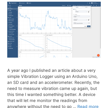
A year ago I published an article about a very
simple Vibration Logger using an Arduino Uno,
an SD card and an accelerometer. Recently, the
need to measure vibration came up again, but
this time I wanted something better. A device
that will let me monitor the readings from
anywhere without the need to go …
Read more