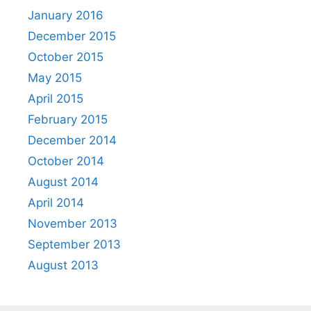
January 2016
December 2015
October 2015
May 2015
April 2015
February 2015
December 2014
October 2014
August 2014
April 2014
November 2013
September 2013
August 2013