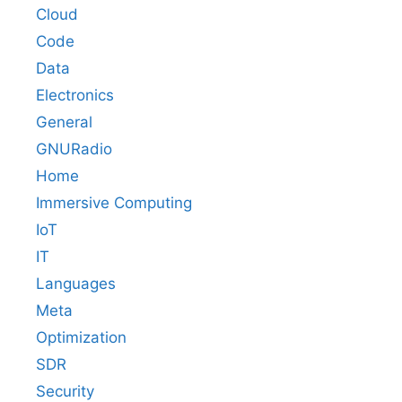
Cloud
Code
Data
Electronics
General
GNURadio
Home
Immersive Computing
IoT
IT
Languages
Meta
Optimization
SDR
Security