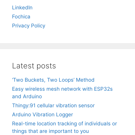
LinkedIn
Fochica
Privacy Policy
Latest posts
‘Two Buckets, Two Loops’ Method
Easy wireless mesh network with ESP32s
and Arduino
Thingy:91 cellular vibration sensor
Arduino Vibration Logger
Real-time location tracking of individuals or
things that are important to you