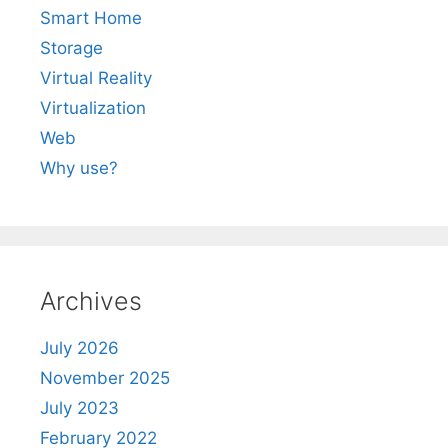
Smart Home
Storage
Virtual Reality
Virtualization
Web
Why use?
Archives
July 2026
November 2025
July 2023
February 2022