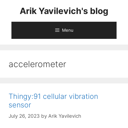
Skip
Arik Yavilevich's blog
to
content
Menu
accelerometer
Thingy:91 cellular vibration
sensor
July 26, 2023
by
Arik Yavilevich