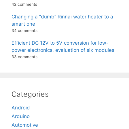
42 comments
Changing a “dumb” Rinnai water heater to a
smart one
34 comments
Efficient DC 12V to 5V conversion for low-
power electronics, evaluation of six modules
33 comments
Categories
Android
Arduino
Automotive