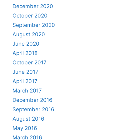
December 2020
October 2020
September 2020
August 2020
June 2020
April 2018
October 2017
June 2017
April 2017
March 2017
December 2016
September 2016
August 2016
May 2016
March 2016