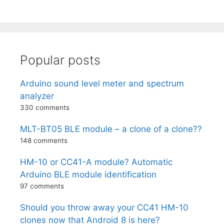
Popular posts
Arduino sound level meter and spectrum
analyzer
330 comments
MLT-BT05 BLE module – a clone of a clone??
148 comments
HM-10 or CC41-A module? Automatic
Arduino BLE module identification
97 comments
Should you throw away your CC41 HM-10
clones now that Android 8 is here?