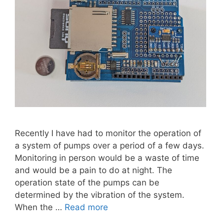
Recently I have had to monitor the operation of
a system of pumps over a period of a few days.
Monitoring in person would be a waste of time
and would be a pain to do at night. The
operation state of the pumps can be
determined by the vibration of the system.
When the …
Read more