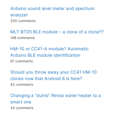
Arduino sound level meter and spectrum
analyzer
330 comments
MLT-BT05 BLE module – a clone of a clone??
148 comments
HM-10 or CC41-A module? Automatic
Arduino BLE module identification
97 comments
Should you throw away your CC41 HM-10
clones now that Android 8 is here?
42 comments
Changing a “dumb” Rinnai water heater to a
smart one
34 comments