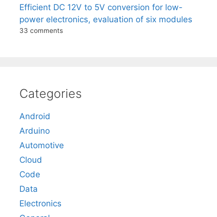
Efficient DC 12V to 5V conversion for low-
power electronics, evaluation of six modules
33 comments
Categories
Android
Arduino
Automotive
Cloud
Code
Data
Electronics