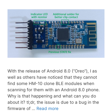
With the release of Android 8.0 (“Oreo”), I as
well as others have noticed that they cannot
find some HM-10 clone BLE modules when
scanning for them with an Android 8.0 phone.
Why is that happening and what can you do
about it? tl;dr, the issue is due to a bug in the
firmware of …
Read more