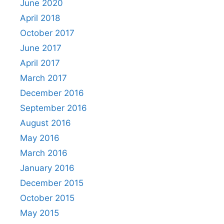
June 2020
April 2018
October 2017
June 2017
April 2017
March 2017
December 2016
September 2016
August 2016
May 2016
March 2016
January 2016
December 2015
October 2015
May 2015