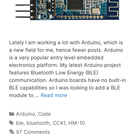
Lately I am working a lot with Arduino, which is
a new field for me, hence fewer posts. Arduino
is a very popular entry level embedded
electronics platform. My latest Arduino project
features Bluetooth Low Energy (BLE)
communication. Arduino boards have no built-in
BLE capabilities so I was looking to add a BLE
module to …
Read more
Categories
Arduino
,
Code
Tags
ble
,
bluetooth
,
CC41
,
HM-10
97 Comments