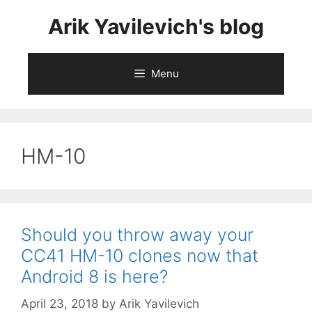
Skip
Arik Yavilevich's blog
to
content
Menu
HM-10
Should you throw away your
CC41 HM-10 clones now that
Android 8 is here?
April 23, 2018
by
Arik Yavilevich