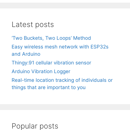
Latest posts
‘Two Buckets, Two Loops’ Method
Easy wireless mesh network with ESP32s
and Arduino
Thingy:91 cellular vibration sensor
Arduino Vibration Logger
Real-time location tracking of individuals or
things that are important to you
Popular posts