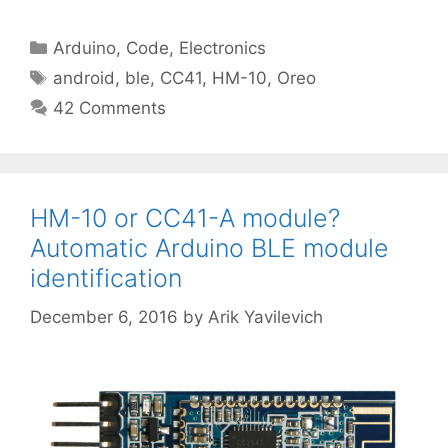
Categories
Arduino
,
Code
,
Electronics
Tags
android
,
ble
,
CC41
,
HM-10
,
Oreo
42 Comments
HM-10 or CC41-A module?
Automatic Arduino BLE module
identification
December 6, 2016
by
Arik Yavilevich