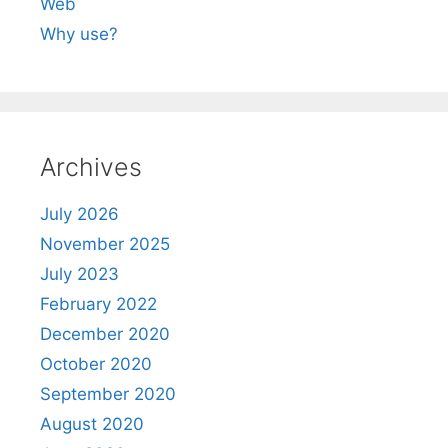
Web
Why use?
Archives
July 2026
November 2025
July 2023
February 2022
December 2020
October 2020
September 2020
August 2020