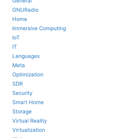
General
GNURadio
Home
Immersive Computing
IoT
IT
Languages
Meta
Optimization
SDR
Security
Smart Home
Storage
Virtual Reality
Virtualization