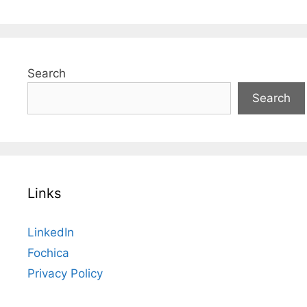
Search
Search
Links
LinkedIn
Fochica
Privacy Policy