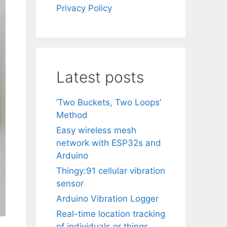
Privacy Policy
Latest posts
‘Two Buckets, Two Loops’
Method
Easy wireless mesh
network with ESP32s and
Arduino
Thingy:91 cellular vibration
sensor
Arduino Vibration Logger
Real-time location tracking
of individuals or things