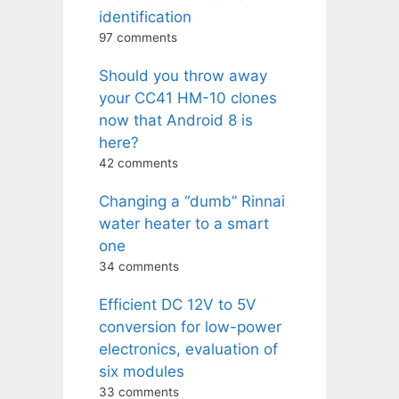
identification
97 comments
Should you throw away
your CC41 HM-10 clones
now that Android 8 is
here?
42 comments
Changing a “dumb” Rinnai
water heater to a smart
one
34 comments
Efficient DC 12V to 5V
conversion for low-power
electronics, evaluation of
six modules
33 comments