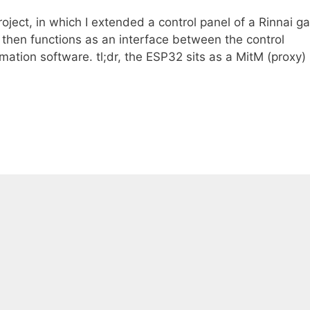
oject, in which I extended a control panel of a Rinnai g
then functions as an interface between the control
tion software. tl;dr, the ESP32 sits as a MitM (proxy)