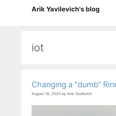
Skip
Arik Yavilevich's blog
to
content
iot
Changing a “dumb” Rinn
August 18, 2020
by
Arik Yavilevich