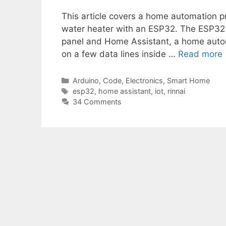
This article covers a home automation pr
water heater with an ESP32. The ESP32 
panel and Home Assistant, a home automa
on a few data lines inside …
Read more
Categories
Arduino
,
Code
,
Electronics
,
Smart Home
Tags
esp32
,
home assistant
,
iot
,
rinnai
34 Comments