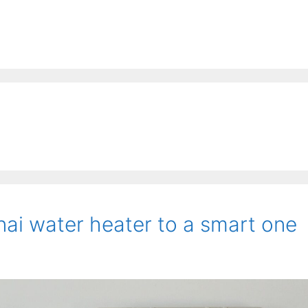
ai water heater to a smart one