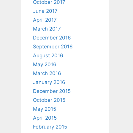
October 2017
June 2017
April 2017
March 2017
December 2016
September 2016
August 2016
May 2016
March 2016
January 2016
December 2015
October 2015
May 2015
April 2015
February 2015