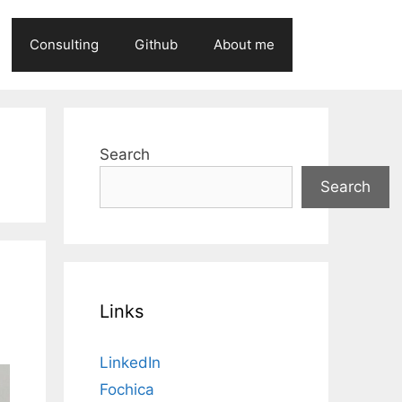
Consulting
Github
About me
Search
Search
Links
LinkedIn
Fochica