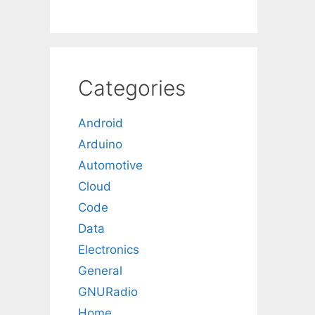
Categories
Android
Arduino
Automotive
Cloud
Code
Data
Electronics
General
GNURadio
Home