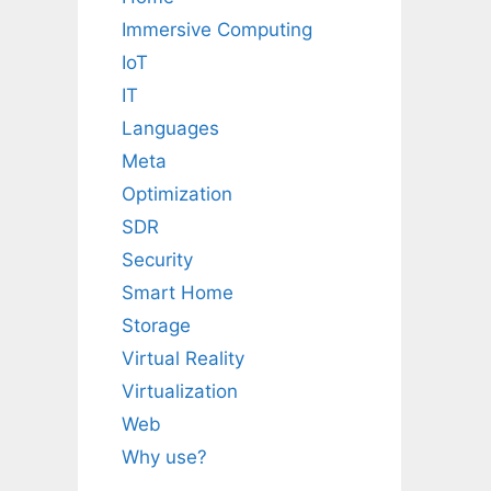
Immersive Computing
IoT
IT
Languages
Meta
Optimization
SDR
Security
Smart Home
Storage
Virtual Reality
Virtualization
Web
Why use?