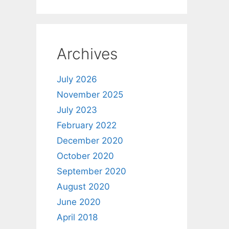
Archives
July 2026
November 2025
July 2023
February 2022
December 2020
October 2020
September 2020
August 2020
June 2020
April 2018