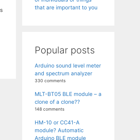
that are important to you
as
Popular posts
Arduino sound level meter
and spectrum analyzer
330 comments
MLT-BT05 BLE module – a
clone of a clone??
148 comments
HM-10 or CC41-A
module? Automatic
Arduino BLE module