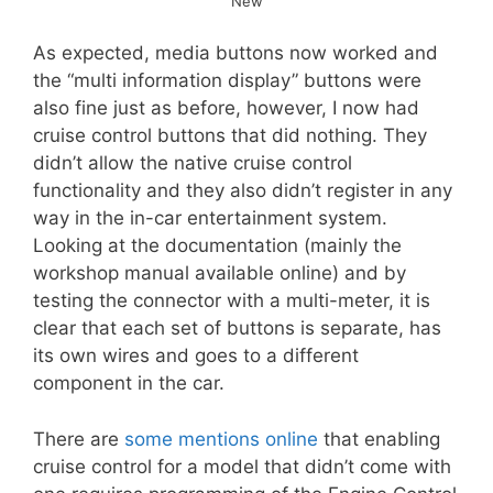
New
As expected, media buttons now worked and
the “multi information display” buttons were
also fine just as before, however, I now had
cruise control buttons that did nothing. They
didn’t allow the native cruise control
functionality and they also didn’t register in any
way in the in-car entertainment system.
Looking at the documentation (mainly the
workshop manual available online) and by
testing the connector with a multi-meter, it is
clear that each set of buttons is separate, has
its own wires and goes to a different
component in the car.
There are
some mentions online
that enabling
cruise control for a model that didn’t come with