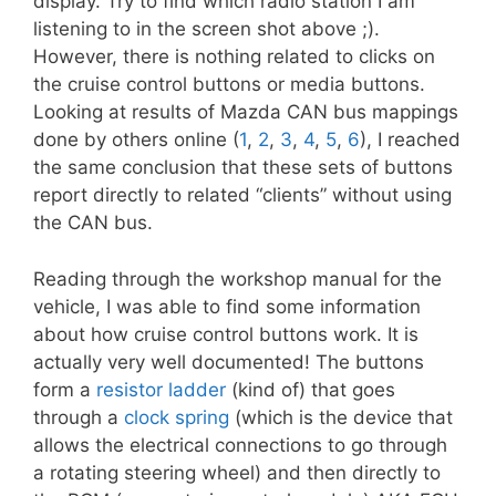
display. Try to find which radio station I am
listening to in the screen shot above ;).
However, there is nothing related to clicks on
the cruise control buttons or media buttons.
Looking at results of Mazda CAN bus mappings
done by others online (
1
,
2
,
3
,
4
,
5
,
6
), I reached
the same conclusion that these sets of buttons
report directly to related “clients” without using
the CAN bus.
Reading through the workshop manual for the
vehicle, I was able to find some information
about how cruise control buttons work. It is
actually very well documented! The buttons
form a
resistor ladder
(kind of) that goes
through a
clock spring
(which is the device that
allows the electrical connections to go through
a rotating steering wheel) and then directly to