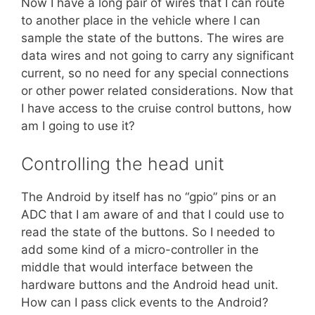
Now I have a long pair of wires that I can route
to another place in the vehicle where I can
sample the state of the buttons. The wires are
data wires and not going to carry any significant
current, so no need for any special connections
or other power related considerations. Now that
I have access to the cruise control buttons, how
am I going to use it?
Controlling the head unit
The Android by itself has no “gpio” pins or an
ADC that I am aware of and that I could use to
read the state of the buttons. So I needed to
add some kind of a micro-controller in the
middle that would interface between the
hardware buttons and the Android head unit.
How can I pass click events to the Android?