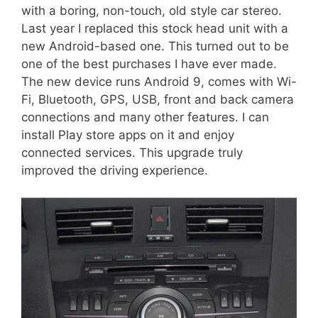
with a boring, non-touch, old style car stereo.
Last year I replaced this stock head unit with a
new Android-based one. This turned out to be
one of the best purchases I have ever made.
The new device runs Android 9, comes with Wi-
Fi, Bluetooth, GPS, USB, front and back camera
connections and many other features. I can
install Play store apps on it and enjoy
connected services. This upgrade truly
improved the driving experience.