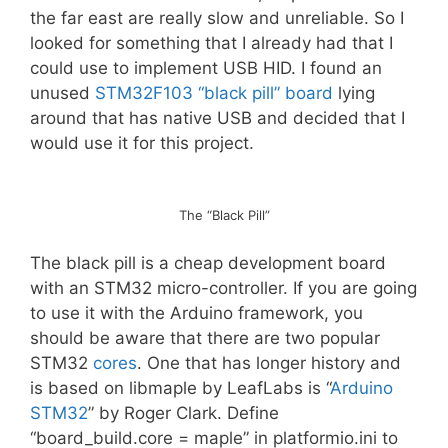
the far east are really slow and unreliable. So I
looked for something that I already had that I
could use to implement USB HID. I found an
unused
STM32F103 “black pill” board
lying
around that has native USB and decided that I
would use it for this project.
The “Black Pill”
The black pill is a cheap development board
with an STM32 micro-controller. If you are going
to use it with the Arduino framework, you
should be aware that there are two popular
STM32
cores
. One that has longer history and
is based on libmaple by LeafLabs is “
Arduino
STM32
” by Roger Clark. Define
“board_build.core = maple” in platformio.ini to