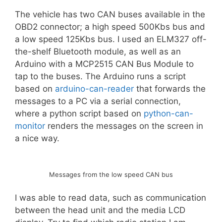
The vehicle has two CAN buses available in the
OBD2 connector; a high speed 500Kbs bus and
a low speed 125Kbs bus. I used an ELM327 off-
the-shelf Bluetooth module, as well as an
Arduino with a MCP2515 CAN Bus Module to
tap to the buses. The Arduino runs a script
based on
arduino-can-reader
that forwards the
messages to a PC via a serial connection,
where a python script based on
python-can-
monitor
renders the messages on the screen in
a nice way.
Messages from the low speed CAN bus
I was able to read data, such as communication
between the head unit and the media LCD