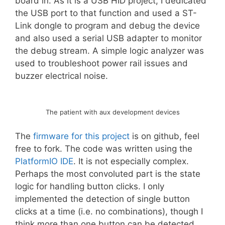
board in. As it is a USB HID project, I dedicated
the USB port to that function and used a ST-
Link dongle to program and debug the device
and also used a serial USB adapter to monitor
the debug stream. A simple logic analyzer was
used to troubleshoot power rail issues and
buzzer electrical noise.
The patient with aux development devices
The
firmware for this project
is on github, feel
free to fork. The code was written using the
PlatformIO IDE
. It is not especially complex.
Perhaps the most convoluted part is the state
logic for handling button clicks. I only
implemented the detection of single button
clicks at a time (i.e. no combinations), though I
think more than one button can be detected