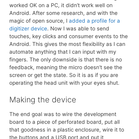
worked OK on a PC, it didn’t work well on
Android. After some research, and with the
magic of open source, I
added a profile for a
digitizer device
. Now I was able to send
touches, key clicks and consumer events to the
Android. This gives the most flexibility as I can
automate anything that I can input with my
fingers. The only downside is that there is no
feedback, meaning the micro doesn’t see the
screen or get the state. So it is as if you are
operating the head unit with your eyes shut.
Making the device
The end goal was to wire the development
board to a piece of perforated board, put all
that goodness in a plastic enclosure, wire it to
the buttons and a USB port and put it