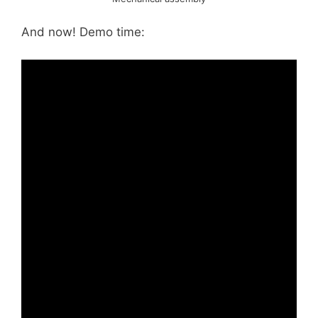
And now! Demo time: