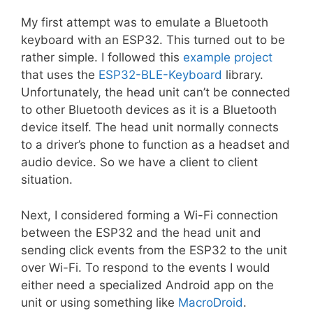
My first attempt was to emulate a Bluetooth
keyboard with an ESP32. This turned out to be
rather simple. I followed this
example project
that uses the
ESP32-BLE-Keyboard
library.
Unfortunately, the head unit can’t be connected
to other Bluetooth devices as it is a Bluetooth
device itself. The head unit normally connects
to a driver’s phone to function as a headset and
audio device. So we have a client to client
situation.
Next, I considered forming a Wi-Fi connection
between the ESP32 and the head unit and
sending click events from the ESP32 to the unit
over Wi-Fi. To respond to the events I would
either need a specialized Android app on the
unit or using something like
MacroDroid
.