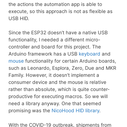
the actions the automation app is able to
execute, so this approach is not as flexible as
USB HID.
Since the ESP32 doesn’t have a native USB
functionality, I needed a different micro-
controller and board for this project. The
Arduino framework has a USB
keyboard
and
mouse
functionality for certain Arduino boards,
such as Leonardo, Esplora, Zero, Due and MKR
Family. However, it doesn’t implement a
consumer device and the mouse is relative
rather than absolute, which is quite counter-
productive for executing macros. So we will
need a library anyway. One that seemed
promising was the
NicoHood HID library
.
With the COVID-19 outbreak, shipments from