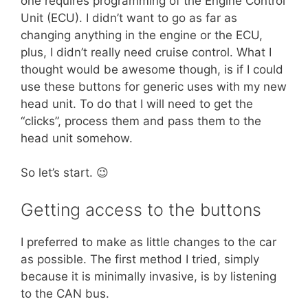
one requires programming of the Engine Control
Unit (ECU). I didn’t want to go as far as
changing anything in the engine or the ECU,
plus, I didn’t really need cruise control. What I
thought would be awesome though, is if I could
use these buttons for generic uses with my new
head unit. To do that I will need to get the
“clicks”, process them and pass them to the
head unit somehow.
So let’s start. 😉
Getting access to the buttons
I preferred to make as little changes to the car
as possible. The first method I tried, simply
because it is minimally invasive, is by listening
to the CAN bus.