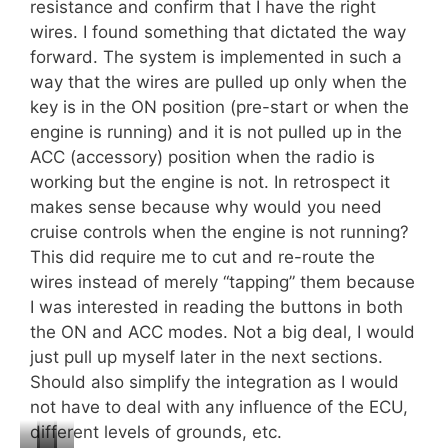
resistance and confirm that I have the right
wires. I found something that dictated the way
forward. The system is implemented in such a
way that the wires are pulled up only when the
key is in the ON position (pre-start or when the
engine is running) and it is not pulled up in the
ACC (accessory) position when the radio is
working but the engine is not. In retrospect it
makes sense because why would you need
cruise controls when the engine is not running?
This did require me to cut and re-route the
wires instead of merely “tapping” them because
I was interested in reading the buttons in both
the ON and ACC modes. Not a big deal, I would
just pull up myself later in the next sections.
Should also simplify the integration as I would
not have to deal with any influence of the ECU,
different levels of grounds, etc.