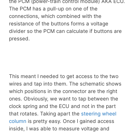
the PCM (power-train control module) AKA ECU.
The PCM has a pull-up on one of the
connections, which combined with the
resistance of the buttons forms a voltage
divider so the PCM can calculate if buttons are
pressed.
This meant I needed to get access to the two
wires and tap into them. The schematic shows
which positions in the connector are the right
ones. Obviously, we want to tap between the
clock spring and the ECU and not in the part
that rotates. Taking apart the
steering wheel
column
is pretty easy. Once I gained access
inside, I was able to measure voltage and