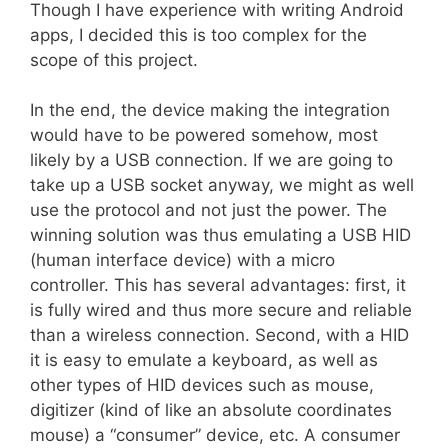
Though I have experience with writing Android
apps, I decided this is too complex for the
scope of this project.
In the end, the device making the integration
would have to be powered somehow, most
likely by a USB connection. If we are going to
take up a USB socket anyway, we might as well
use the protocol and not just the power. The
winning solution was thus emulating a USB HID
(human interface device) with a micro
controller. This has several advantages: first, it
is fully wired and thus more secure and reliable
than a wireless connection. Second, with a HID
it is easy to emulate a keyboard, as well as
other types of HID devices such as mouse,
digitizer (kind of like an absolute coordinates
mouse) a “consumer” device, etc. A consumer