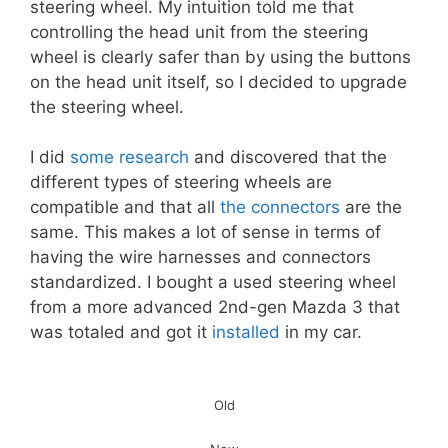
steering wheel. My intuition told me that
controlling the head unit from the steering
wheel is clearly safer than by using the buttons
on the head unit itself, so I decided to upgrade
the steering wheel.
I did
some research
and discovered that the
different types of steering wheels are
compatible and that all
the connectors
are the
same. This makes a lot of sense in terms of
having the wire harnesses and connectors
standardized. I bought a used steering wheel
from a more advanced 2nd-gen Mazda 3 that
was totaled and got it
installed
in my car.
Old