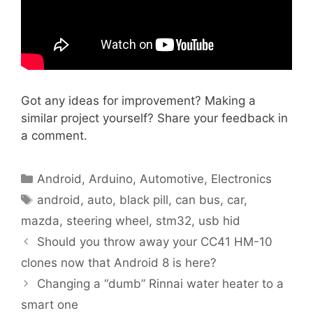
Got any ideas for improvement? Making a
similar project yourself? Share your feedback in
a comment.
Categories
Android
,
Arduino
,
Automotive
,
Electronics
Tags
android
,
auto
,
black pill
,
can bus
,
car
,
mazda
,
steering wheel
,
stm32
,
usb hid
Should you throw away your CC41 HM-10
clones now that Android 8 is here?
Changing a “dumb” Rinnai water heater to a
smart one