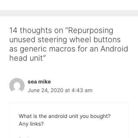
14 thoughts on “Repurposing
unused steering wheel buttons
as generic macros for an Android
head unit”
sea mike
June 24, 2020 at 4:43 am
What is the android unit you bought?
Any links?