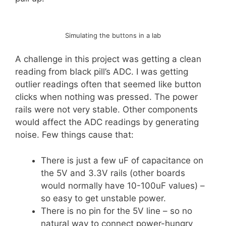
Simulating the buttons in a lab
A challenge in this project was getting a clean
reading from black pill’s ADC. I was getting
outlier readings often that seemed like button
clicks when nothing was pressed. The power
rails were not very stable. Other components
would affect the ADC readings by generating
noise. Few things cause that:
There is just a few uF of capacitance on
the 5V and 3.3V rails (other boards
would normally have 10-100uF values) –
so easy to get unstable power.
There is no pin for the 5V line – so no
natural way to connect power-hungry