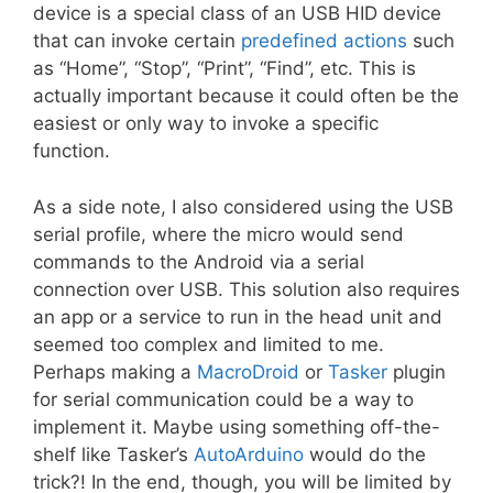
device is a special class of an USB HID device
that can invoke certain
predefined actions
such
as “Home”, “Stop”, “Print”, “Find”, etc. This is
actually important because it could often be the
easiest or only way to invoke a specific
function.
As a side note, I also considered using the USB
serial profile, where the micro would send
commands to the Android via a serial
connection over USB. This solution also requires
an app or a service to run in the head unit and
seemed too complex and limited to me.
Perhaps making a
MacroDroid
or
Tasker
plugin
for serial communication could be a way to
implement it. Maybe using something off-the-
shelf like Tasker’s
AutoArduino
would do the
trick?! In the end, though, you will be limited by