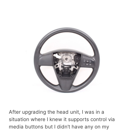
After upgrading the head unit, I was in a
situation where I knew it supports control via
media buttons but I didn’t have any on my