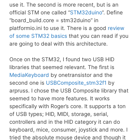
use it. The second is more recent, but is an
official STM one called “
STM32duino
“. Define
“board_build.core = stm32duino” in
platformio.ini to use it. There is a good
review
of some STM32 basics
that you can read if you
are going to deal with this architecture.
Once on the STM32, I found two USB HID
libraries that seemed relevant. The first is
MediaKeyboard
by onetransistor and the
second one is
USBComposite_stm32f1
by
arpruss. I chose the USB Composite library that
seemed to have more features. It works
specifically with Roger’s core. It supports a ton
of USB types; HID, MIDI, storage, serial,
controllers and in the HID category it can do
keyboard, mice, consumer, joystick and more. I
tried the absolute mouse device and though it