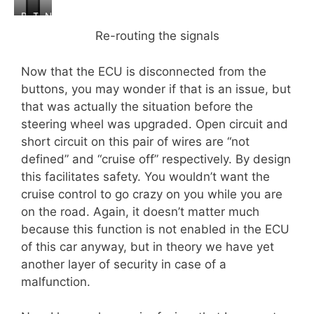
B
C
T
N
e
l
e
e
Re-routing the signals
f
o
s
w
o
s
t
w
Now that the ECU is disconnected from the
r
e
i
i
e
u
n
r
buttons, you may wonder if that is an issue, but
p
g
e
that was actually the situation before the
s
steering wheel was upgraded. Open circuit and
c
short circuit on this pair of wires are “not
o
n
defined” and “cruise off” respectively. By design
n
this facilitates safety. You wouldn’t want the
e
cruise control to go crazy on you while you are
c
on the road. Again, it doesn’t matter much
t
e
because this function is not enabled in the ECU
d
of this car anyway, but in theory we have yet
another layer of security in case of a
malfunction.