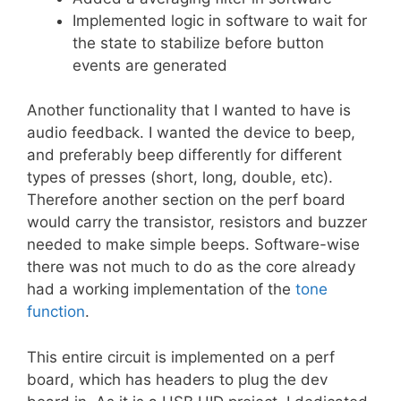
Implemented logic in software to wait for
the state to stabilize before button
events are generated
Another functionality that I wanted to have is
audio feedback. I wanted the device to beep,
and preferably beep differently for different
types of presses (short, long, double, etc).
Therefore another section on the perf board
would carry the transistor, resistors and buzzer
needed to make simple beeps. Software-wise
there was not much to do as the core already
had a working implementation of the
tone
function
.
This entire circuit is implemented on a perf
board, which has headers to plug the dev