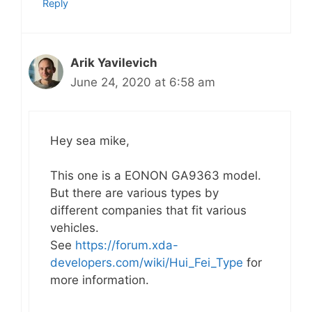
Reply
Arik Yavilevich
June 24, 2020 at 6:58 am
Hey sea mike,
This one is a EONON GA9363 model.
But there are various types by
different companies that fit various
vehicles.
See
https://forum.xda-
developers.com/wiki/Hui_Fei_Type
for
more information.