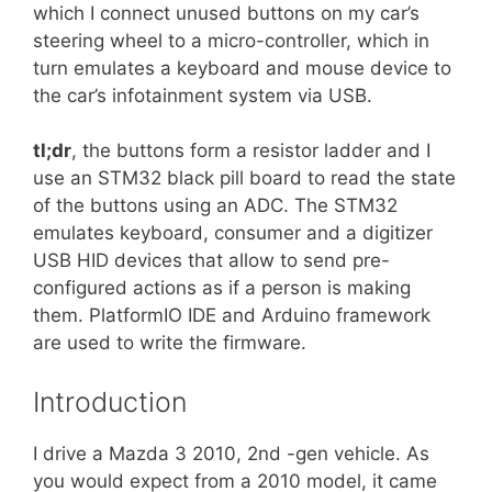
which I connect unused buttons on my car’s
steering wheel to a micro-controller, which in
turn emulates a keyboard and mouse device to
the car’s infotainment system via USB.
tl;dr
, the buttons form a resistor ladder and I
use an STM32 black pill board to read the state
of the buttons using an ADC. The STM32
emulates keyboard, consumer and a digitizer
USB HID devices that allow to send pre-
configured actions as if a person is making
them. PlatformIO IDE and Arduino framework
are used to write the firmware.
Introduction
I drive a Mazda 3 2010, 2nd -gen vehicle. As
you would expect from a 2010 model, it came