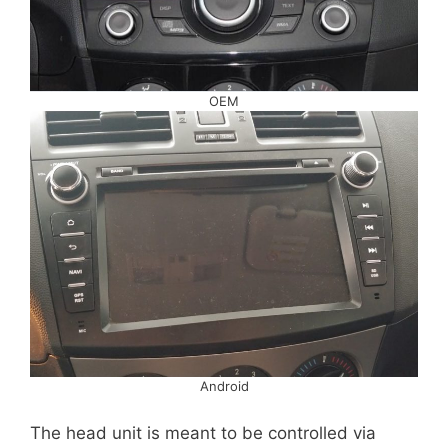
OEM
Android
The head unit is meant to be controlled via