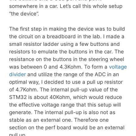
somewhere in a car. Let’s call this whole setup
“the device”.
The first step in making the device was to build
the circuit on a breadboard in the lab. I made a
small resistor ladder using a few buttons and
resistors to emulate the buttons in the car. The
resistance on the buttons in the steering wheel
was between 0 and 4.3Kohm. To form a
voltage
divider
and utilize the range of the ADC in an
optimal way, I decided to use a pull up resistor
of 4.7Kohm. The internal pull-up value of the
STM32 is about 40Kohm, which would reduce
the effective voltage range that this setup will
generate. The internal pull-up is also not as
stable as an external one. Therefore one
section on the perf board would be an external
pull up.