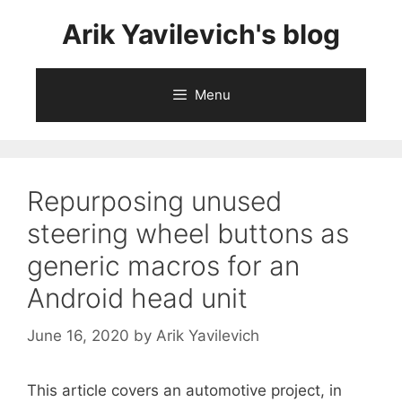
Skip
Arik Yavilevich's blog
to
content
Menu
Repurposing unused
steering wheel buttons as
generic macros for an
Android head unit
June 16, 2020
by
Arik Yavilevich
This article covers an automotive project, in