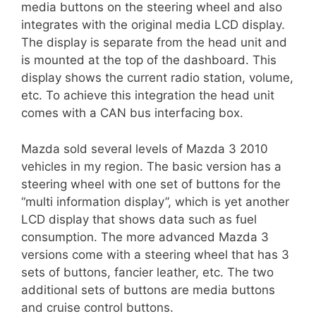
media buttons on the steering wheel and also
integrates with the original media LCD display.
The display is separate from the head unit and
is mounted at the top of the dashboard. This
display shows the current radio station, volume,
etc. To achieve this integration the head unit
comes with a CAN bus interfacing box.
Mazda sold several levels of Mazda 3 2010
vehicles in my region. The basic version has a
steering wheel with one set of buttons for the
“multi information display”, which is yet another
LCD display that shows data such as fuel
consumption. The more advanced Mazda 3
versions come with a steering wheel that has 3
sets of buttons, fancier leather, etc. The two
additional sets of buttons are media buttons
and cruise control buttons.