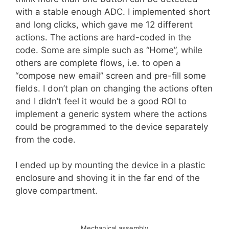
with a stable enough ADC. I implemented short
and long clicks, which gave me 12 different
actions. The actions are hard-coded in the
code. Some are simple such as “Home”, while
others are complete flows, i.e. to open a
“compose new email” screen and pre-fill some
fields. I don’t plan on changing the actions often
and I didn’t feel it would be a good ROI to
implement a generic system where the actions
could be programmed to the device separately
from the code.
I ended up by mounting the device in a plastic
enclosure and shoving it in the far end of the
glove compartment.
Mechanical assembly