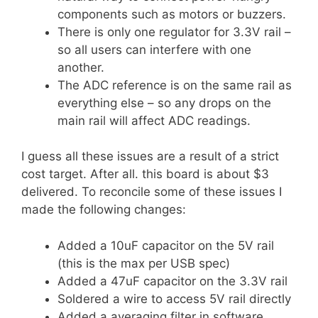
components such as motors or buzzers.
There is only one regulator for 3.3V rail –
so all users can interfere with one
another.
The ADC reference is on the same rail as
everything else – so any drops on the
main rail will affect ADC readings.
I guess all these issues are a result of a strict
cost target. After all. this board is about $3
delivered. To reconcile some of these issues I
made the following changes:
Added a 10uF capacitor on the 5V rail
(this is the max per USB spec)
Added a 47uF capacitor on the 3.3V rail
Soldered a wire to access 5V rail directly
Added a averaging filter in software